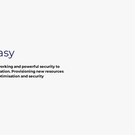
asy
working and powerful security to
location. Provisioning new resources
optimisation and security