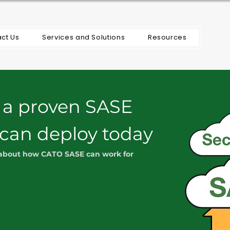
ct Us
Services and Solutions
Resources
 a proven SASE
 can deploy today
 about how CATO SASE can work for