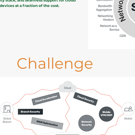
ity stack, and seamless support for cloud
evices at a fraction of the cost.
Challenge