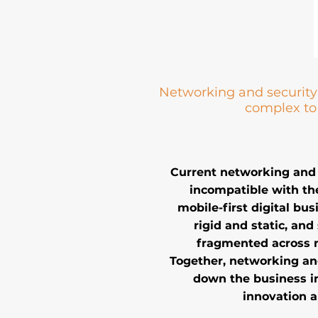
Networking and security 
complex t
Current networking and 
incompatible with th
mobile-first digital bu
rigid and static, and 
fragmented across 
Together, networking an
down the business i
innovation a