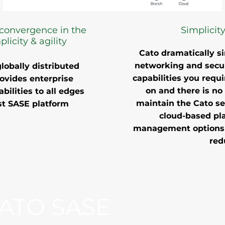
convergence in the
Simplicity
licity & agility
Cato dramatically si
networking and secur
lobally distributed
capabilities you requi
rovides enterprise
on and there is no 
bilities to all edges
maintain the Cato se
rst SASE platform
cloud-based pla
management options e
red
ATO SASE