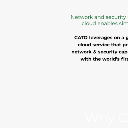
Network and security 
cloud enables simp
CATO leverages on a g
cloud service that p
network & security capa
with the world’s fi
Why C