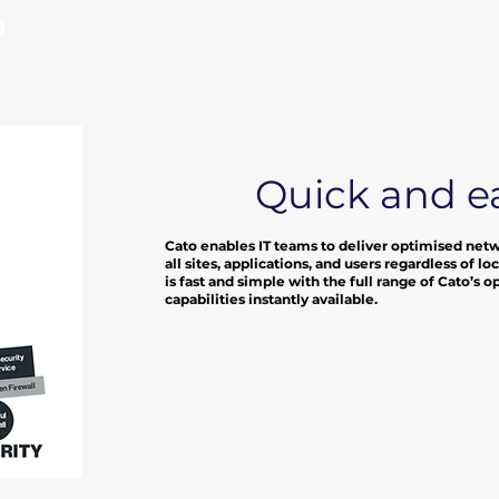
?
Quick and e
Cato enables IT teams to deliver optimised net
all sites, applications, and users regardless of 
is fast and simple with the full range of Cato’s 
capabilities instantly available.