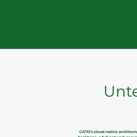
Unt
CATO’s cloud-native architect