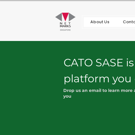
About Us
Conta
CATO SASE is
platform you
Drop us an email to learn more
you