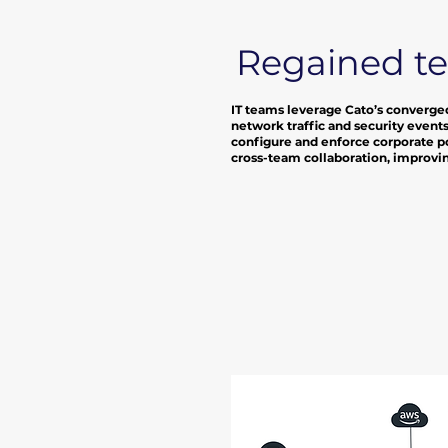
Regained t
IT teams leverage Cato’s converged
network traffic and security events
configure and enforce corporate po
cross-team collaboration, improving