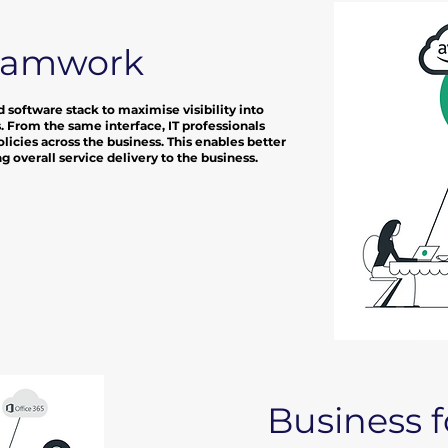
eamwork
 software stack to maximise visibility into
. From the same interface, IT professionals
licies across the business. This enables better
 overall service delivery to the business.
Business 