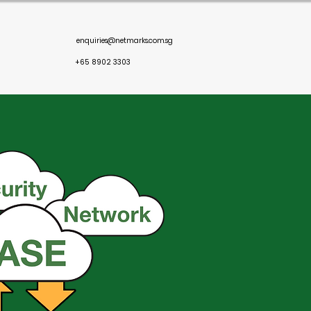
enquiries@netmarks.com.sg
+65 8902 3303