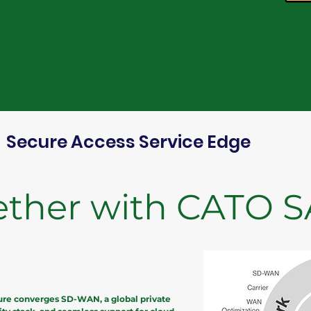
Secure Access Service Edge
ether with CATO 
ure converges SD-WAN, a global private