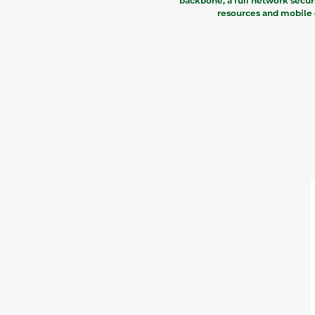
backbone, a full network secur
resources and mobile d