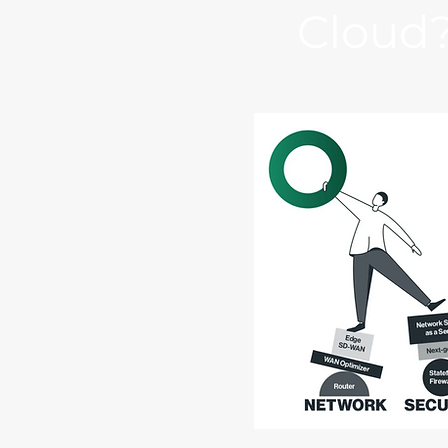
Cloud