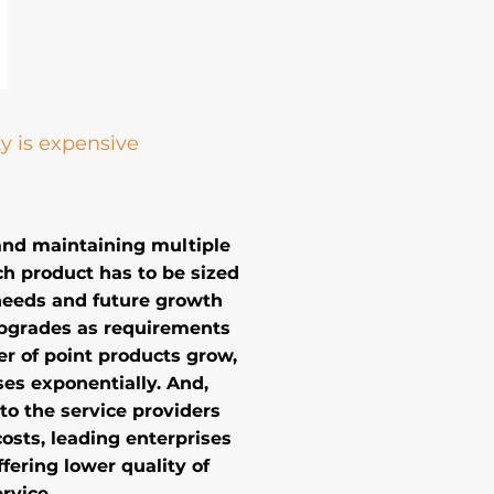
y is expensive
and maintaining multiple
ch product has to be sized
needs and future growth
upgrades as requirements
r of point products grow,
es exponentially. And,
o the service providers
costs, leading enterprises
fering lower quality of
rvice.