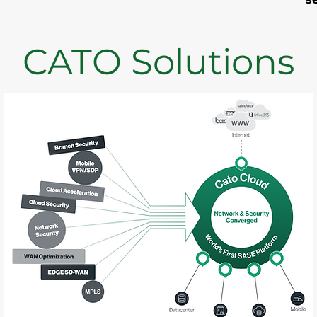
CATO Solutions