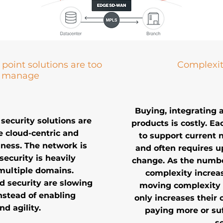
point solutions are too
Complexit
o manage
Buying, integrating 
security solutions are
products is costly. Ea
e cloud-centric and
to support current 
siness. The network is
and often requires 
security is heavily
change. As the numbe
multiple domains.
complexity increas
d security are slowing
moving complexity t
nstead of enabling
only increases their 
nd agility.
paying more or suf
se