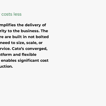
 costs less
mplifies the delivery of
ity to the business. The
re are built in not bolted
need to size, scale, or
rvice. Cato’s converged,
tform and flexible
nables significant cost
uction.