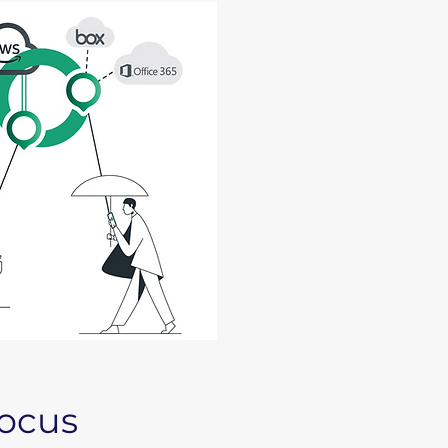
focus