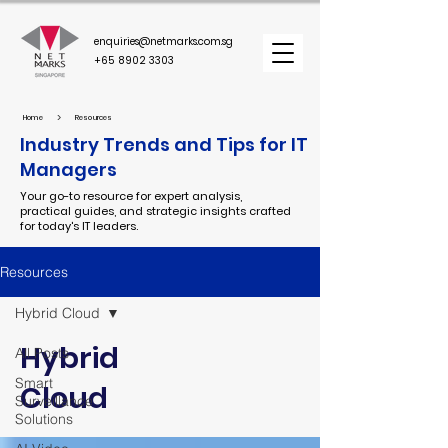
enquiries@netmarks.com.sg
+65 8902 3303
>
Home
Resources
Industry Trends and Tips for IT
Managers
Your go-to resource for expert analysis,
practical guides, and strategic insights crafted
for today's IT leaders.
Resources
Hybrid Cloud
Hybrid
All Posts
Smart
Cloud
Surveillance
Solutions