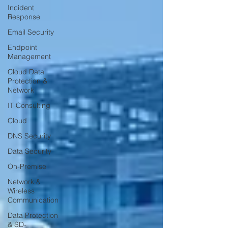
Incident
Response
Email Security
Endpoint
Management
Cloud Data
Protection &
Network
IT Consulting
Cloud
DNS Security
Data Security
On-Premise
Network &
Wireless
Communication
Data Protection
& SD-