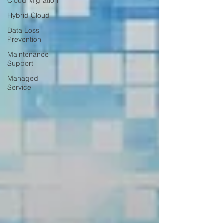
Cloud Migration
Hybrid Cloud
Data Loss
Prevention
Maintenance
Support
Managed
Service