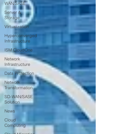
WAN/SASE
Server &
Storage
Virtualization
Hyperconverged
Infrastructure
ISM CloudOne
Network
Infrastructure
Data Protection
Network
Transformation
SD-WAN/SASE
Solution
News
Cloud
Computing