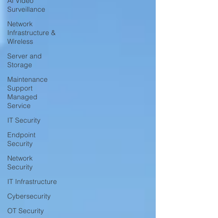
AI Video
Surveillance
Network
Infrastructure &
Wireless
Server and
Storage
Maintenance
Support
Managed
Service
IT Security
Endpoint
Security
Network
Security
IT Infrastructure
Cybersecurity
OT Security