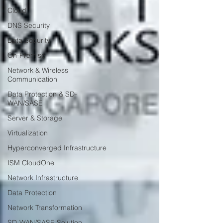
Cloud
DNS Security
Data Security
On-Premise
Network & Wireless
Communication
Data Protection & SD-
WAN/SASE
Server & Storage
Virtualization
Hyperconverged Infrastructure
ISM CloudOne
Network Infrastructure
Data Protection
Network Transformation
SD-WAN/SASE Solution