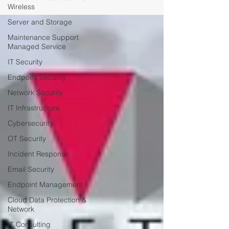
Wireless
Server and Storage
Maintenance Support
Managed Service
IT Security
Endpoint Security
Network Security
IT Infrastructure
Cybersecurity
OT Security
Incident Response
Email Security
Endpoint Management
Cloud Data Protection &
Network
IT Consulting