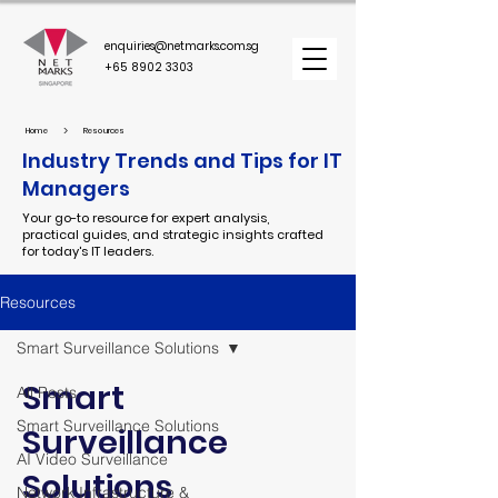
enquiries@netmarks.com.sg
+65 8902 3303
>
Home
Resources
Industry Trends and Tips for IT
Managers
Your go-to resource for expert analysis,
practical guides, and strategic insights crafted
for today's IT leaders.
Resources
Smart Surveillance Solutions
Smart
All Posts
Smart Surveillance Solutions
Surveillance
AI Video Surveillance
Solutions
Network Infrastructure &