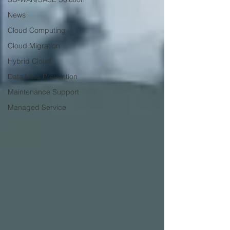
News
Cloud Computing
Cloud Migration
Hybrid Cloud
Data Loss Prevention
Maintenance Support
Managed Service