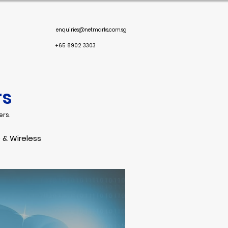
enquiries@netmarks.com.sg
+65 8902 3303
rs
ers.
 & Wireless
oint Security
Response
Email Security