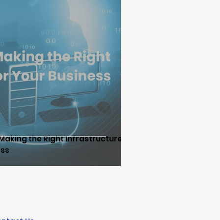
d
DNS Security
tion & SD-WAN/SASE
e
Network Infrastructure
Making the Right Infrastructure
ess