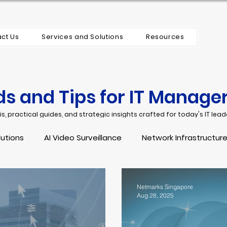
ct Us
Services and Solutions
Resources
ds and Tips for IT Manage
s, practical guides, and strategic insights crafted for today's IT lead
lutions
AI Video Surveillance
Network Infrastructure
tenance Support Managed Service
IT Security
Endp
Netmarks Singapore
Aug 28, 2025
structure
Cybersecurity
OT Security
Incident 