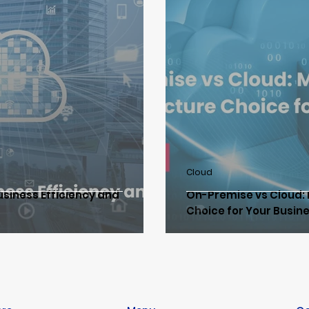
loud Data Protection & Network
IT Consulting
Clou
e
Network & Wireless Communication
Data Protec
zation
Hyperconverged Infrastructure
ISM CloudOn
Cloud
usiness Efficiency and
On-Premise vs Cloud: 
 Transformation
SD-WAN/SASE Solution
Choice for Your Busin