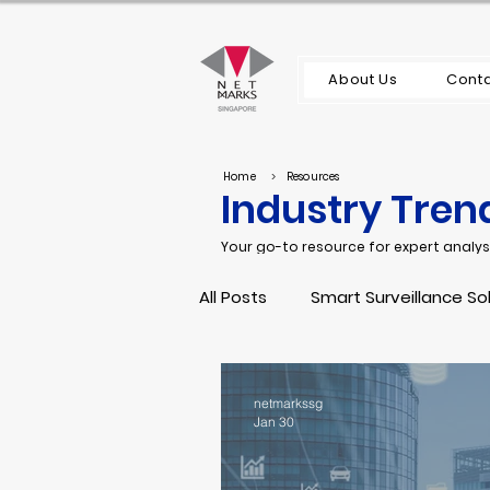
About Us
Conta
Home
>
Resources
Industry Tren
Your go-to resource for expert analysi
All Posts
Smart Surveillance So
Server and Storage
Main
netmarkssg
Jan 30
Network Security
IT Infra