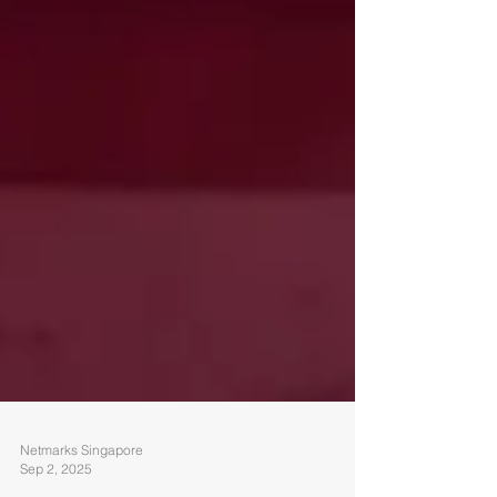
Netmarks Singapore