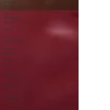
Network
Transformation
SD-
WAN/SASE
Solution
News
Cloud
Computing
Cloud
Migration
Hybrid
Cloud
Data Loss
Prevention
Maintenance
Support
Managed
Service