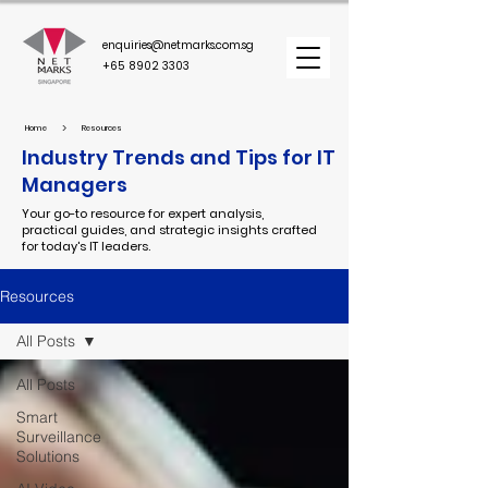
enquiries@netmarks.com.sg
+65 8902 3303
>
Home
Resources
Industry Trends and Tips for IT
Managers
Your go-to resource for expert analysis,
practical guides, and strategic insights crafted
for today's IT leaders.
Resources
All Posts
All Posts
Smart
Surveillance
Solutions