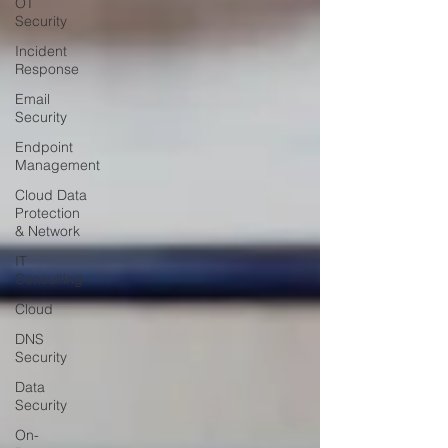
OT
Security
Incident
Response
Email
Security
Endpoint
Management
Cloud Data
Protection
& Network
IT
Consulting
Cloud
DNS
Security
Data
Security
On-