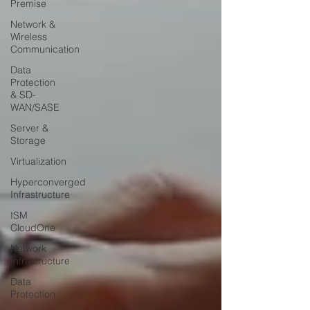
Premise
Network &
Wireless
Communication
Data
Protection
& SD-
WAN/SASE
Server &
Storage
Virtualization
Hyperconverged
Infrastructure
ISM
CloudOne
Network
Infrastructure
Data
Protection