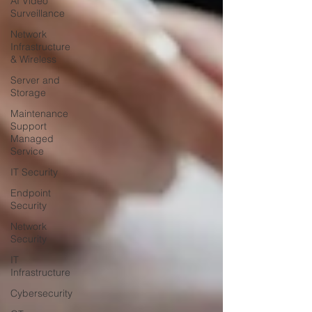
AI Video
Surveillance
Network
Infrastructure
& Wireless
Server and
Storage
Maintenance
Support
Managed
Service
IT Security
Endpoint
Security
Network
Security
IT
Infrastructure
Cybersecurity