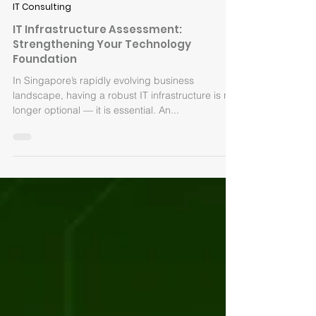
Sep 2, 2025
IT Consulting
IT Infrastructure Assessment:
Strengthening Your Technology
Foundation
In Singapore’s rapidly evolving business
landscape, having a robust IT infrastructure is no
longer optional — it is essential. An...