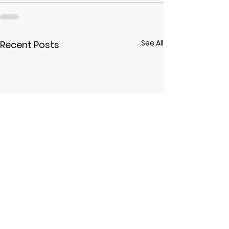
See All
Recent Posts