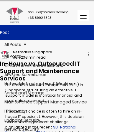
enquiries@netmarks.com.sg
+65 8902 3303
Post
All Posts
Netmarks Singapore
All Posts
Jan 23
3 min read
In-House vs. Outsourced IT
Smart Surveillance Solutions
Support and Maintenance
AI Video Surveillance
Services
Network Infrastructure & Wireless
For Small to Medium Enterprises (SMEs) in 
Singapore, structuring an effective IT 
Server and Storage
support model is a critical financial and 
strategic crossroad.
Maintenance Support Managed Service
IT Security
The default choice is often to hire an in-
house IT specialist. However, this decision 
Endpoint Security
overlooks a significant challenge 
highlighted in the recent 
SBF National 
Network Security