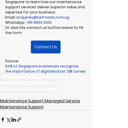
Singapore to learn how our 
maintenance 
support services
 deliver superior value and 
expertise for your business.
Email:
enquiries@netmarks.com.sg
WhatsApp:
+65 8902 3303
Or click the contact us button below to fill 
the form
.
Contact Us
Source:
94% of Singapore businesses recognise 
the importance of digitalisation: SBF survey
IT Maintenance Support and Services
Maintenance Support Service
Maintenance Support Singapore
IT Support Maintenance
Maintenance Support Managed Service
Maintenance Support