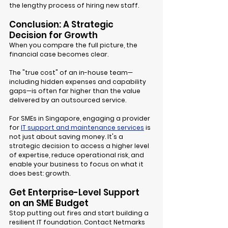
the lengthy process of hiring new staff.
Conclusion: A Strategic 
Decision for Growth
When you compare the full picture, the 
financial case becomes clear.
The "true cost" of an in-house team—
including hidden expenses and capability 
gaps—is often far higher than the value 
delivered by an outsourced service.
For SMEs in Singapore, engaging a provider 
for 
IT support and maintenance services
 is 
not just about saving money. It's a 
strategic decision to access a higher level 
of expertise, reduce operational risk, and 
enable your business to focus on what it 
does best: growth.
Get Enterprise-Level Support 
on an SME Budget
Stop putting out fires and start building a 
resilient IT foundation. Contact Netmarks 