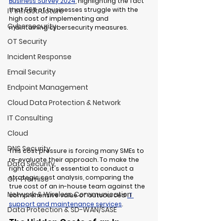
Business Survey 2024
, highlighting the fact 
that 
56% of businesses struggle with the 
IT Infrastructure
high cost of implementing and 
Cybersecurity
maintaining cybersecurity measures
.
OT Security
Incident Response
Email Security
Endpoint Management
Cloud Data Protection & Network
IT Consulting
Cloud
DNS Security
This cost pressure is forcing many SMEs to 
re-evaluate their approach. To make the 
Data Security
right choice, it's essential to conduct a 
strategic cost analysis, comparing the 
On-Premise
true cost of an in-house team against the 
Network & Wireless Communication
comprehensive value of outsourced 
IT 
support and maintenance services
.
Data Protection & SD-WAN/SASE