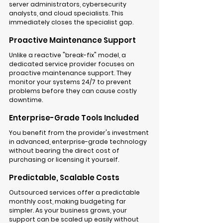
server administrators, cybersecurity 
analysts, and cloud specialists. This 
immediately closes the specialist gap.
Proactive Maintenance Support
Unlike a reactive "break-fix" model, a 
dedicated service provider focuses on 
proactive 
maintenance support
. They 
monitor your systems 24/7 to prevent 
problems before they can cause costly 
downtime.
Enterprise-Grade Tools Included
You benefit from the provider's investment 
in advanced, enterprise-grade technology 
without bearing the direct cost of 
purchasing or licensing it yourself.
Predictable, Scalable Costs
Outsourced services offer a predictable 
monthly cost, making budgeting far 
simpler. As your business grows, your 
support can be scaled up easily without 