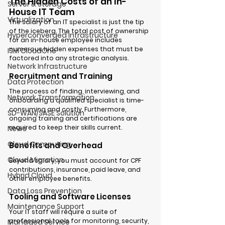
The Hidden Costs of an In-
Server & Storage
House IT Team
Virtualization
The salary of an IT specialist is just the tip 
of the iceberg. The total cost of ownership 
Hyperconverged Infrastructure
for an in-house employee includes 
numerous hidden expenses that must be 
ISM CloudOne
factored into any strategic analysis.
Network Infrastructure
Recruitment and Training
Data Protection
The process of finding, interviewing, and 
Network Transformation
onboarding a qualified specialist is time-
consuming and costly. Furthermore, 
SD-WAN/SASE Solution
ongoing training and certifications are 
required to keep their skills current.
News
Cloud Computing
Benefits and Overhead
Cloud Migration
Beyond salary, you must account for CPF 
contributions, insurance, paid leave, and 
Hybrid Cloud
other employee benefits.
Data Loss Prevention
Tooling and Software Licenses
Maintenance Support
Your IT staff will require a suite of 
professional tools for monitoring, security, 
Managed Service