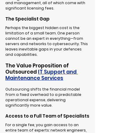
and management, all of which come with 
significant licensing fees.
The Specialist Gap
Perhaps the biggest hidden cost is the 
limitation of a small team. One person 
cannot be an expert in everything—from 
servers and networks to cybersecurity. This 
leaves inevitable gaps in your defences 
and capabilities.
The Value Proposition of 
Outsourced 
IT Support and 
Maintenance Services
Outsourcing shifts the financial model 
from a fixed overhead to a predictable 
operational expense, delivering 
significantly more value.
Access to a Full Team of Specialists
For a single fee, you gain access to an 
entire team of experts: network engineers, 