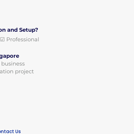
on and Setup?
Professional
ngapore
r business
ation project
ntact Us