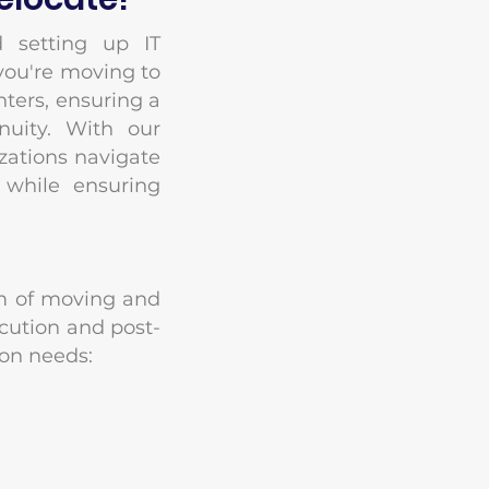
 setting up IT
 you're moving to
nters, ensuring a
nuity. With our
izations navigate
 while ensuring
rum of moving and
cution and post-
ion needs: