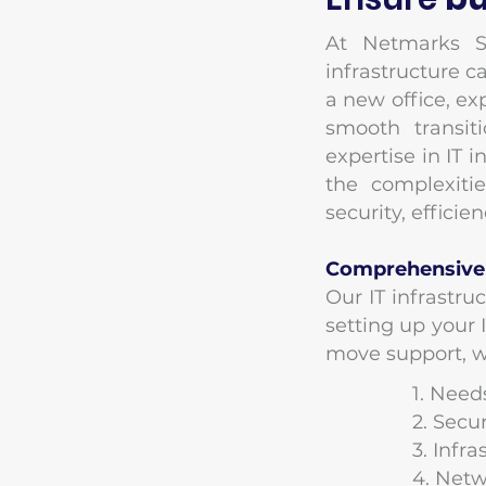
At Netmarks S
infrastructure c
a new office, ex
smooth transit
expertise in IT 
the complexiti
security, effici
Comprehensive I
Our IT infrastru
setting up your
move support, we
1. Nee
​2. Sec
​3. Inf
​4. Net