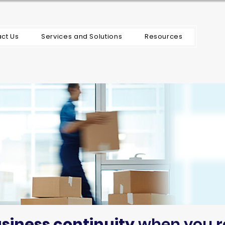
ct Us
Services and Solutions
Resources
siness continuity
when you r