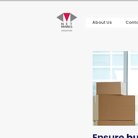
About Us
Conta
Ensure
bu