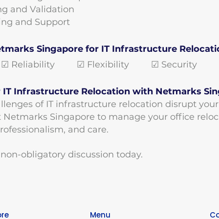
ing and Validation
ining and Support
marks Singapore for IT Infrastructure Relocati
 Reliability ☑ Flexibility ☑ Security ☑ 
 IT Infrastructure Relocation with Netmarks Si
llenges of IT infrastructure relocation disrupt you
t Netmarks Singapore to manage your office reloc
professionalism, and care.
 non-obligatory discussion to
day.
ore
Menu
Co