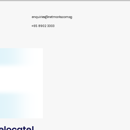
enquiries@netmarks.com.sg
+65 8902 3303
elocate!