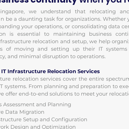
ingapore, we understand that relocating and
an be a daunting task for organizations. Whether
panding your operations, or consolidating data ce
ion is essential to maintaining business conti
infrastructure relocation and setup, we help organ
es of moving and setting up their IT systems
ency, and minimal disruption to operations.
T Infrastructure Relocation Services
cture relocation services cover the entire spect
 IT systems. From planning and preparation to exe
 offer end-to-end solutions to meet your relocat
ds Assessment and Planning
ure Data Migration
rastructure Setup and Configuration
work Design and Optimization