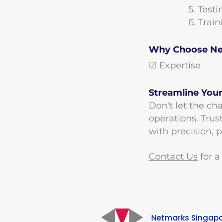
​5. Test
​6. Tra
Why Choose Net
☑ Expertise ☑
Streamline Your
Don't let the cha
operations. Trus
with precision, 
Contact Us
for a
Netmarks Singap